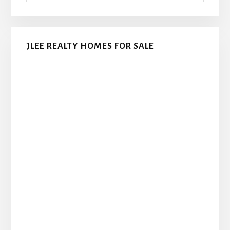
JLEE REALTY HOMES FOR SALE