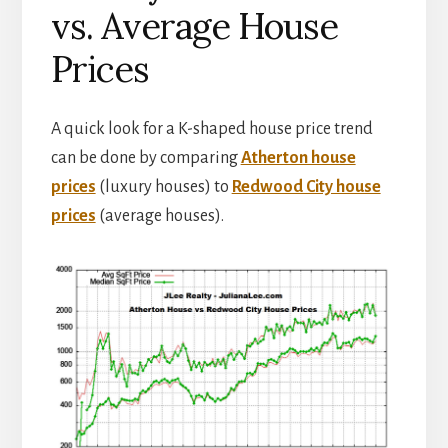
vs. Average House
Prices
A quick look for a K-shaped house price trend
can be done by comparing
Atherton house
prices
(luxury houses) to
Redwood City house
prices
(average houses).