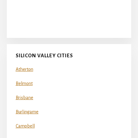
SILICON VALLEY CITIES
Atherton
Belmont
Brisbane
Burlingame
Campbell