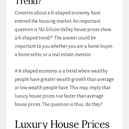
Trend?
Concerns about a K-shaped economy have
entered the housing market. An important
question is “do Silicon Valley house prices show
a K-shaped trend?” The answer could be
important to you whether you are a home buyer,
a home seller, or a real estate investor.
A K-shaped economy is a trend where wealthy
people have greater wealth growth than average
or low wealth people have. This may imply that
luxury house prices rise faster than average
house prices. The question is thus, do they?
Luxury House Prices