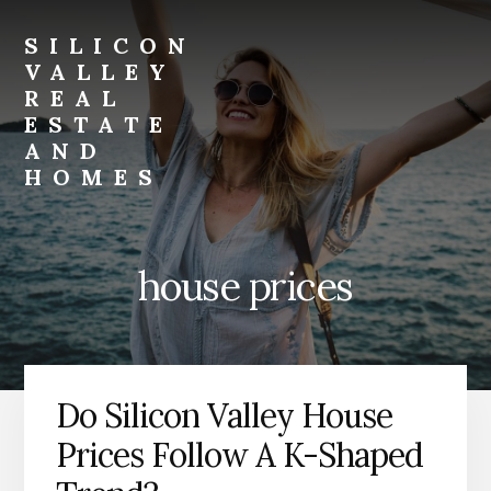
Skip
Skip
to
to
SILICON
primary
content
VALLEY
sidebar
REAL
ESTATE
AND
HOMES
silicon-
valley-
real-
house prices
estate-
and-
homes.com
Do Silicon Valley House
Prices Follow A K-Shaped