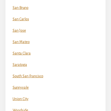
San Bruno
San Carlos
San Jose
San Mateo
Santa Clara
Saratoga
South San Francisco
Sunnyvale
Union City
Woodside