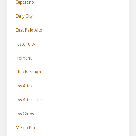
Cupertino
Daly City
East Palo Alto
Foster City
Fremont
Hillsborough
Los Altos
Los Altos Hills
Los Gatos
Menlo Park