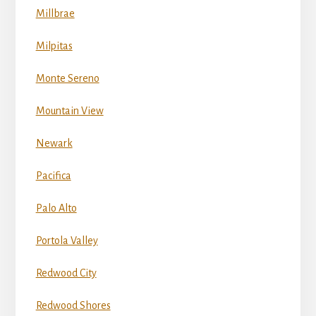
Millbrae
Milpitas
Monte Sereno
Mountain View
Newark
Pacifica
Palo Alto
Portola Valley
Redwood City
Redwood Shores