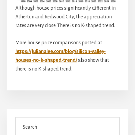
Although house prices significantly different in
Atherton and Redwood City, the appreciation
rates are very close. There is no K-shaped trend.
More house price comparisons posted at
https://julianalee.com/blog/silicon-valley-
houses-no-k-shaped-trend/
also show that
there is no K-shaped trend.
Primary
Search
Sidebar