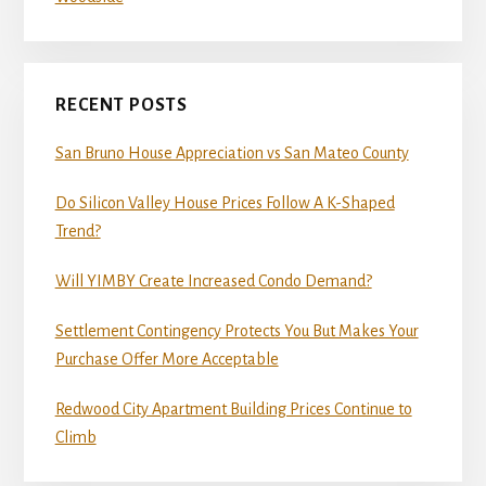
RECENT POSTS
San Bruno House Appreciation vs San Mateo County
Do Silicon Valley House Prices Follow A K-Shaped
Trend?
Will YIMBY Create Increased Condo Demand?
Settlement Contingency Protects You But Makes Your
Purchase Offer More Acceptable
Redwood City Apartment Building Prices Continue to
Climb