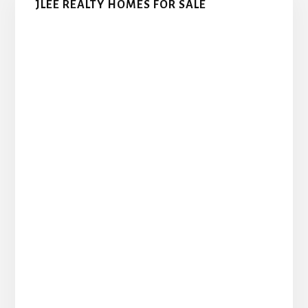
JLEE REALTY HOMES FOR SALE