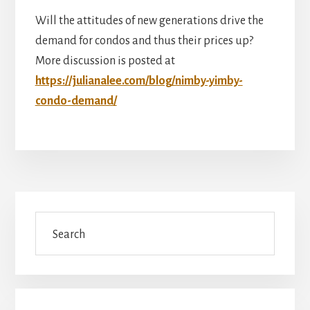
Will the attitudes of new generations drive the
demand for condos and thus their prices up?
More discussion is posted at
https://julianalee.com/blog/nimby-yimby-
condo-demand/
Primary
Search
Sidebar