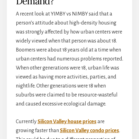
Demand?
A recent look at YIMBY vs NIMBY said that a
person’s attitude about high-density housing
was strongly affected by how urban centers were
widely viewed when that person was about 18.
Boomers were about 18 years old at a time when
urban centers had numerous problems reported.
When other generations were 18, urban life was
viewed as having more activities, parties, and
nightlife. Other generations were 18 when
suburbs were claimed to be resource-wasteful
and caused excessive ecological damage.
Currently
Silicon Valley house prices
are
growing faster than
Silicon Valley condo prices
.