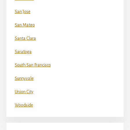
San Jose
San Mateo
Santa Clara
Saratoga
South San Francisco
Sunnyvale
Union City
Woodside