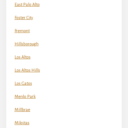
East Palo Alto
Foster City
Fremont
Hillsborough
Los Altos
Los Altos Hills
Los Gatos
Menlo Park
Millbrae
Milpitas