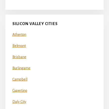
SILICON VALLEY CITIES
Atherton
Belmont
Brisbane
Burlingame
Campbell
Cupertino
Daly City