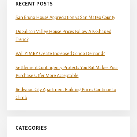
RECENT POSTS
San Bruno House Appreciation vs San Mateo County
Do Silicon Valley House Prices Follow A K-Shaped
Trend?
Will YIMBY Create Increased Condo Demand?
Settlement Contingency Protects You But Makes Your
Purchase Offer More Acceptable
Redwood City Apartment Building Prices Continue to
Climb
CATEGORIES