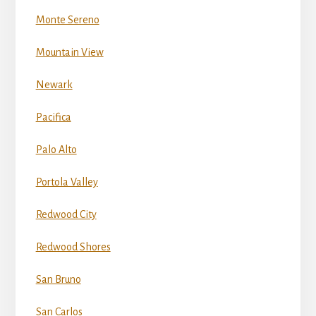
Monte Sereno
Mountain View
Newark
Pacifica
Palo Alto
Portola Valley
Redwood City
Redwood Shores
San Bruno
San Carlos