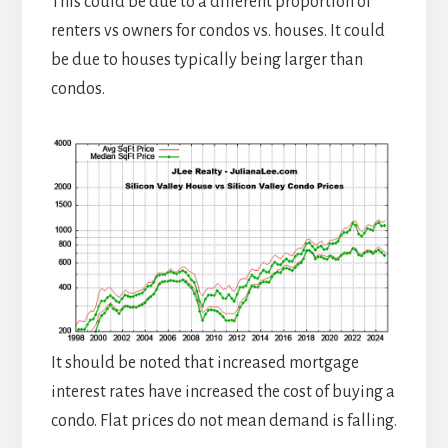
This could be due to a different proportion of
renters vs owners for condos vs. houses. It could
be due to houses typically being larger than
condos.
It should be noted that increased mortgage
interest rates have increased the cost of buying a
condo. Flat prices do not mean demand is falling.